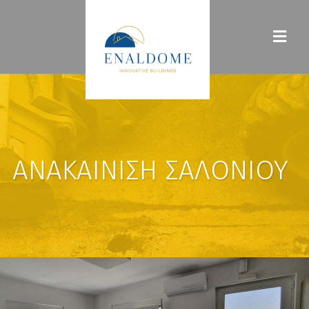
ΑΝΑΚΑΊΝΙΣΗ ΣΑΛΟΝΙΟΎ