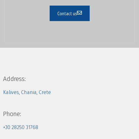
Contact us
Address:
Kalives, Chania, Crete
Phone:
+30 28250 31768