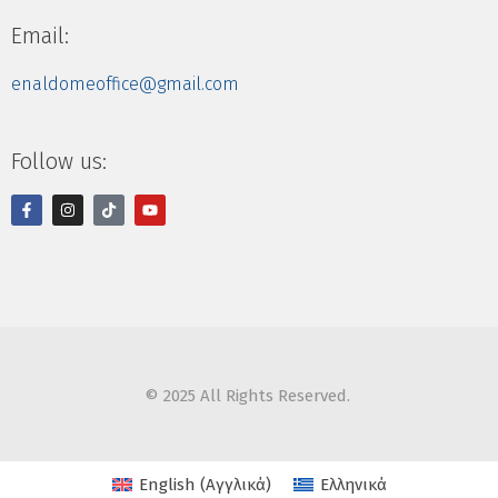
Email:
enaldomeoffice@gmail.com
Follow us:
© 2025 All Rights Reserved.
English
(
Αγγλικά
)
Ελληνικά