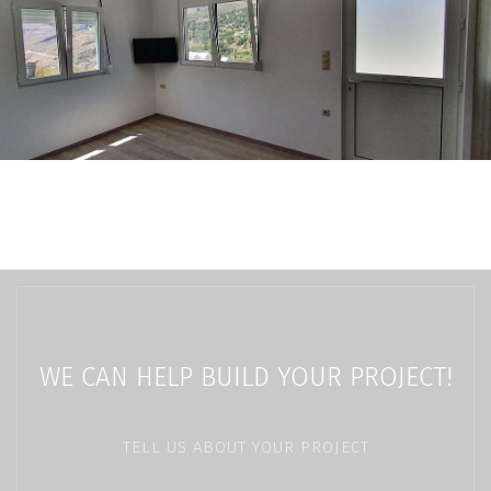
WE CAN HELP BUILD YOUR PROJECT!
TELL US ABOUT YOUR PROJECT