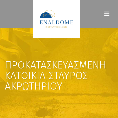
ΠΡΟΚΑΤΑΣΚΕΥΑΣΜΈΝΗ
ΚΑΤΟΙΚΊΑ ΣΤΑΥΡΌΣ
ΑΚΡΩΤΗΡΊΟΥ