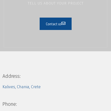
TELL US ABOUT YOUR PROJECT
Contact us
Address:
Kalives, Chania, Crete
Phone: