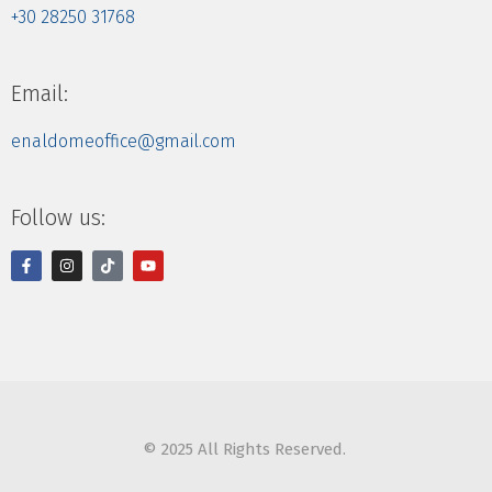
+30 28250 31768
Email:
enaldomeoffice@gmail.com
Follow us:
© 2025 All Rights Reserved.