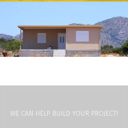
WE CAN HELP BUILD YOUR PROJECT!