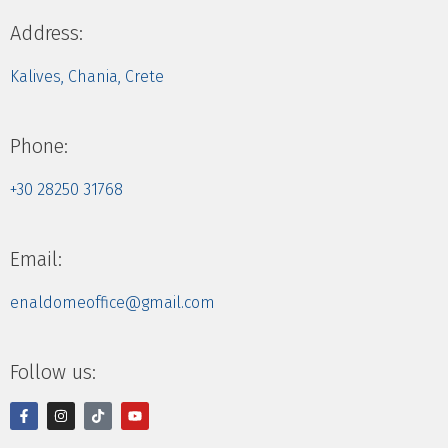
Address:
Kalives, Chania, Crete
Phone:
+30 28250 31768
Email:
enaldomeoffice@gmail.com
Follow us: