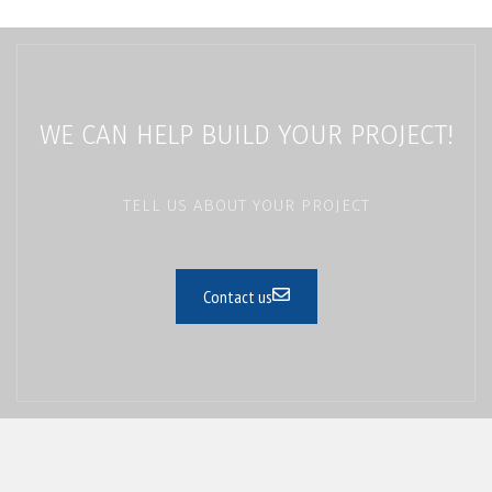
WE CAN HELP BUILD YOUR PROJECT!
TELL US ABOUT YOUR PROJECT
Contact us