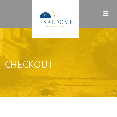
CHECKOUT