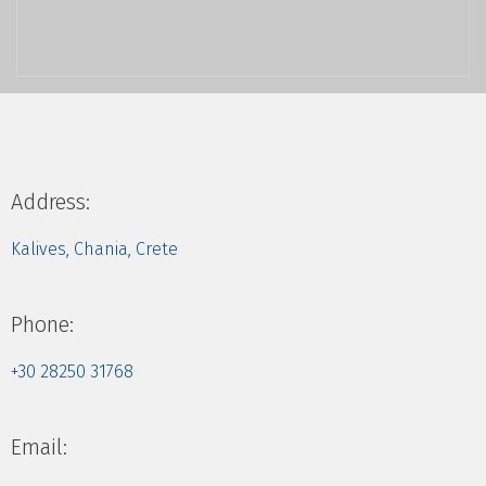
Address:
Kalives, Chania, Crete
Phone:
+30 28250 31768
Email: