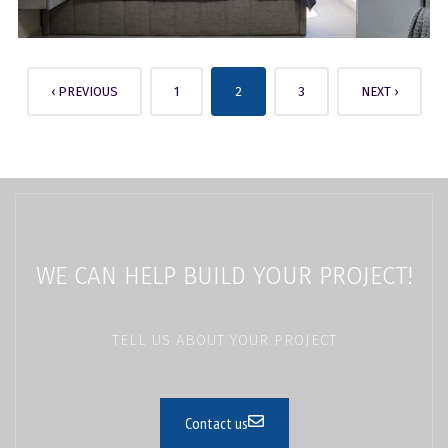
‹ PREVIOUS
1
2
3
NEXT ›
WE CAN HELP BUILD YOUR PROJECT!
TELL US ABOUT YOUR PROJECT
Contact us