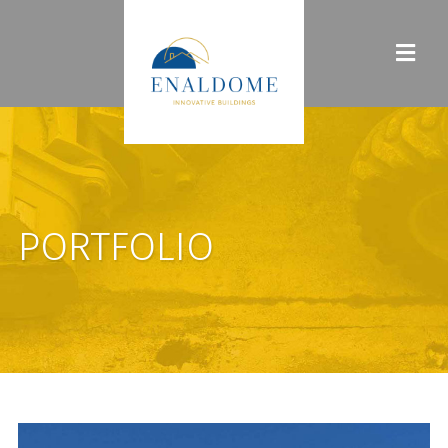
PORTFOLIO