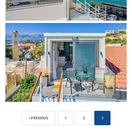
‹ PREVIOUS
1
2
3