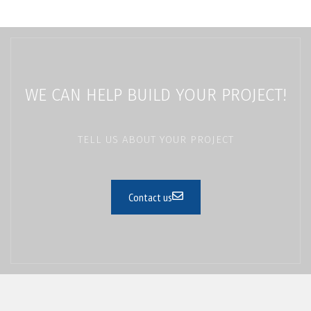
WE CAN HELP BUILD YOUR PROJECT!
TELL US ABOUT YOUR PROJECT
Contact us