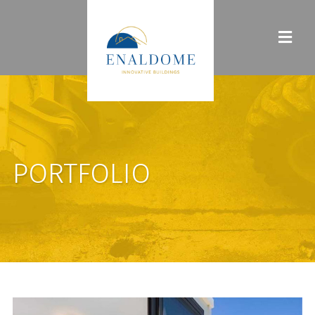
PORTFOLIO