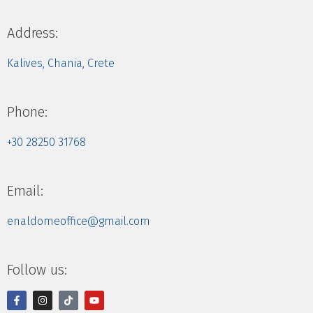
Address:
Kalives, Chania, Crete
Phone:
+30 28250 31768
Email:
enaldomeoffice@gmail.com
Follow us: