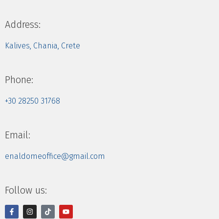
Address:
Kalives, Chania, Crete
Phone:
+30 28250 31768
Email:
enaldomeoffice@gmail.com
Follow us: