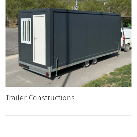
Trailer Constructions