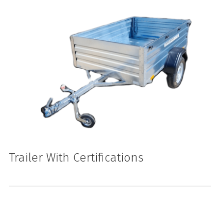
Trailer With Certifications