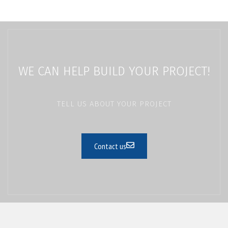
WE CAN HELP BUILD YOUR PROJECT!
TELL US ABOUT YOUR PROJECT
Contact us