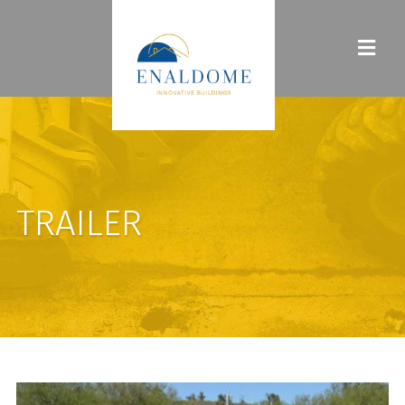
TRAILER